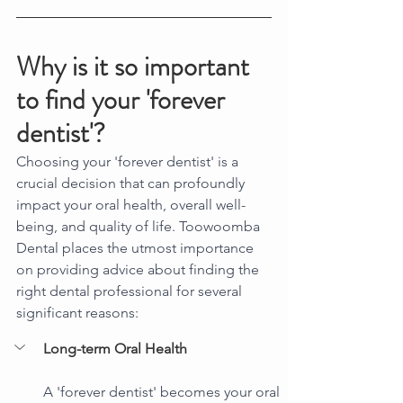
Why is it so important 
to find your 'forever 
dentist'?
Choosing your 'forever dentist' is a 
crucial decision that can profoundly 
impact your oral health, overall well-
being, and quality of life. Toowoomba 
Dental places the utmost importance 
on providing advice about finding the 
right dental professional for several 
significant reasons:
Long-term Oral Health
A 'forever dentist' becomes your oral 