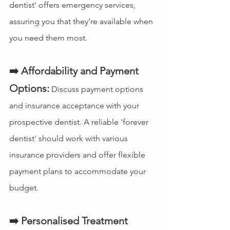
dentist' offers emergency services, 
assuring you that they're available when 
you need them most.
➡️ Affordability and Payment 
Options:
 Discuss payment options 
and insurance acceptance with your 
prospective dentist. A reliable 'forever 
dentist' should work with various 
insurance providers and offer flexible 
payment plans to accommodate your 
budget.
➡️ Personalised Treatment 