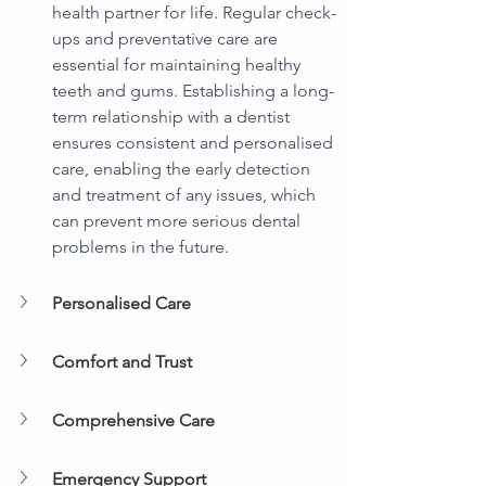
health partner for life. Regular check-
ups and preventative care are 
essential for maintaining healthy 
teeth and gums. Establishing a long-
term relationship with a dentist 
ensures consistent and personalised 
care, enabling the early detection 
and treatment of any issues, which 
can prevent more serious dental 
problems in the future.
Personalised Care
Comfort and Trust
Comprehensive Care
Emergency Support