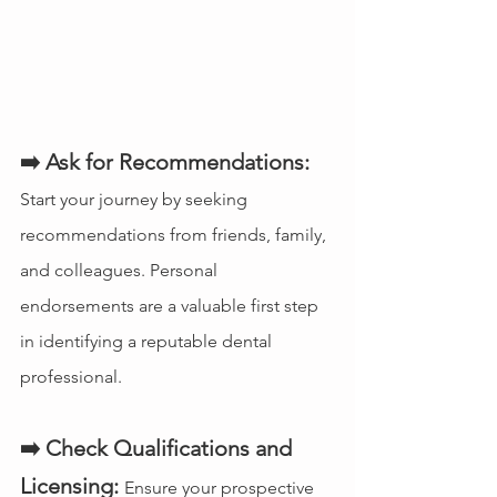
➡️ Ask for Recommendations:
Start your journey by seeking 
recommendations from friends, family, 
and colleagues. Personal 
endorsements are a valuable first step 
in identifying a reputable dental 
professional.
➡️ Check Qualifications and 
Licensing:
Ensure your prospective 