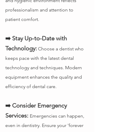
and hygienic environment reflects 
professionalism and attention to 
patient comfort.
➡️ Stay Up-to-Date with 
Technology:
 Choose a dentist who 
keeps pace with the latest dental 
technology and techniques. Modern 
equipment enhances the quality and 
efficiency of dental care.
➡️ Consider Emergency 
Services:
Emergencies can happen, 
even in dentistry. Ensure your 'forever 