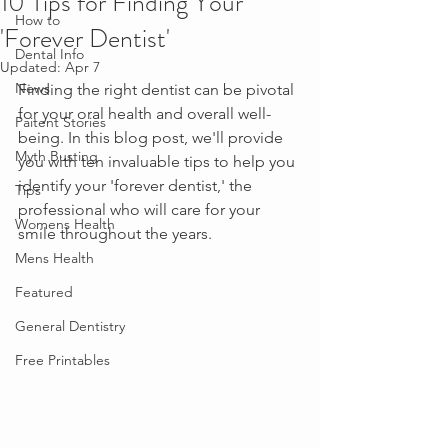
10 Tips for Finding Your
How to
'Forever Dentist'
Dental Info
Updated:
Apr 7
News
Finding the right dentist can be pivotal 
for your oral health and overall well-
Paitent Stories
being. In this blog post, we'll provide 
Myth Busting
you with ten invaluable tips to help you 
identify your 'forever dentist,' the 
Tips
professional who will care for your 
Womens Health
smile throughout the years.
Mens Health
Featured
General Dentistry
Free Printables