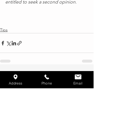
entitled to seek a second opinion.
Tips
See All
Recent Posts
Address
Phone
Email