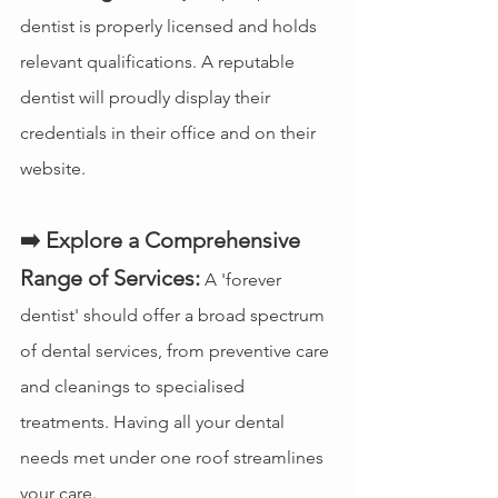
dentist is properly licensed and holds 
relevant qualifications. A reputable 
dentist will proudly display their 
credentials in their office and on their 
website.
➡️ Explore a Comprehensive 
Range of Services:
 A 'forever 
dentist' should offer a broad spectrum 
of dental services, from preventive care 
and cleanings to specialised 
treatments. Having all your dental 
needs met under one roof streamlines 
your care.