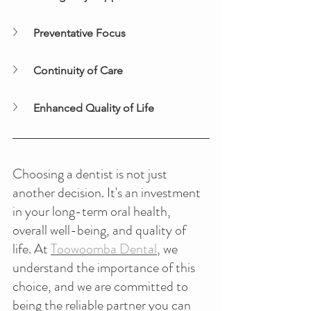
Preventative Focus
Continuity of Care
Enhanced Quality of Life
Choosing a dentist is not just 
another decision. It's an investment 
in your long-term oral health, 
overall well-being, and quality of 
life. At 
Toowoomba Dental
, we 
understand the importance of this 
choice, and we are committed to 
being the reliable partner you can 