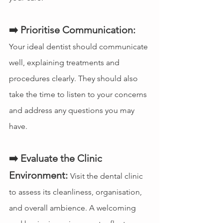
➡️ Prioritise Communication:
Your ideal dentist should communicate 
well, explaining treatments and 
procedures clearly. They should also 
take the time to listen to your concerns 
and address any questions you may 
have.
➡️ Evaluate the Clinic 
Environment:
Visit the dental clinic 
to assess its cleanliness, organisation, 
and overall ambience. A welcoming 