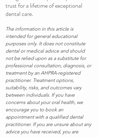
trust for a lifetime of exceptional 
dental care. 
The information in this article is 
intended for general educational 
purposes only. It does not constitute 
dental or medical advice and should 
not be relied upon as a substitute for 
professional consultation, diagnosis, or 
treatment by an AHPRA-registered 
practitioner. Treatment options, 
suitability, risks, and outcomes vary 
between individuals. If you have 
concerns about your oral health, we 
encourage you to book an 
appointment with a qualified dental 
practitioner. If you are unsure about any 
advice you have received, you are 