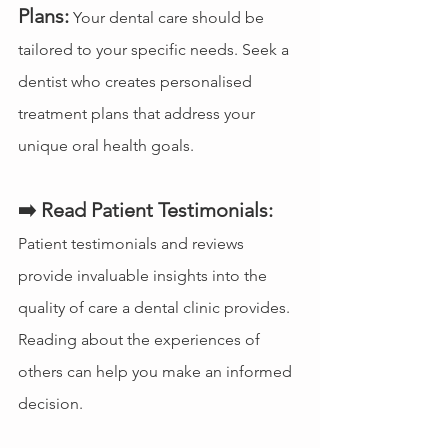
Plans:
 Your dental care should be 
tailored to your specific needs. Seek a 
dentist who creates personalised 
treatment plans that address your 
unique oral health goals.
➡️ Read Patient Testimonials:
Patient testimonials and reviews 
provide invaluable insights into the 
quality of care a dental clinic provides. 
Reading about the experiences of 
others can help you make an informed 
decision.