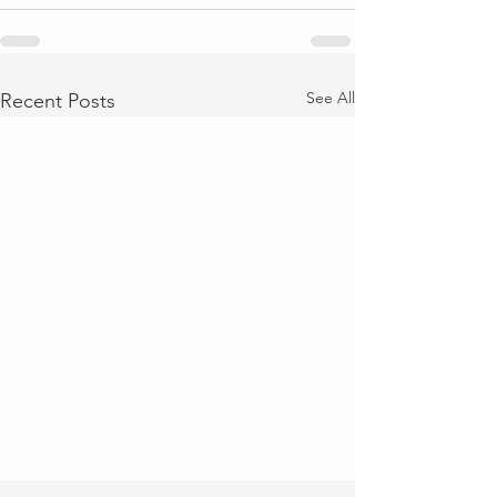
See All
Recent Posts