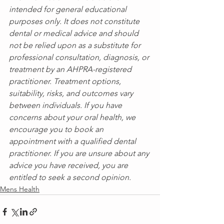
intended for general educational 
purposes only. It does not constitute 
dental or medical advice and should 
not be relied upon as a substitute for 
professional consultation, diagnosis, or 
treatment by an AHPRA-registered 
practitioner. Treatment options, 
suitability, risks, and outcomes vary 
between individuals. If you have 
concerns about your oral health, we 
encourage you to book an 
appointment with a qualified dental 
practitioner. If you are unsure about any 
advice you have received, you are 
entitled to seek a second opinion.
Mens Health