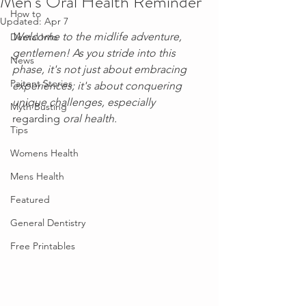
Men's Oral Health Reminder
How to
Updated:
Apr 7
Welcome to the midlife adventure, 
Dental Info
gentlemen! As you stride into this 
News
phase, it's not just about embracing 
Paitent Stories
experiences; it's about conquering 
unique challenges, especially 
Myth Busting
regarding
 oral health. 
Tips
Womens Health
Mens Health
Featured
General Dentistry
Free Printables