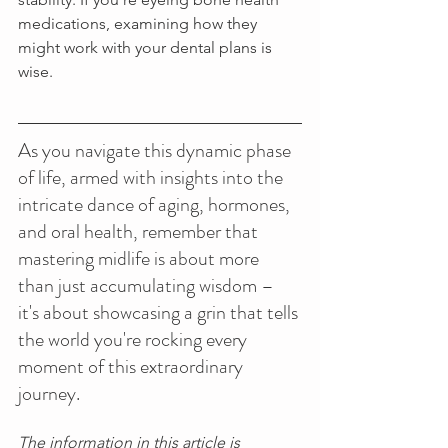
medications, examining how they 
might work with your dental plans is 
wise.
As you navigate this dynamic phase 
of life, armed with insights into the 
intricate dance of aging, hormones, 
and oral health, remember that 
mastering midlife is about more 
than just accumulating wisdom – 
it's about showcasing a grin that tells 
the world you're rocking every 
moment of this extraordinary 
journey. 
The information in this article is 