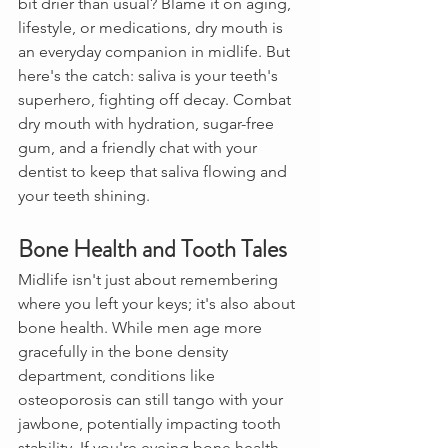
bit drier than usual? Blame it on aging, 
lifestyle, or medications, dry mouth is 
an everyday companion in midlife. But 
here's the catch: saliva is your teeth's 
superhero, fighting off decay. Combat 
dry mouth with hydration, sugar-free 
gum, and a friendly chat with your 
dentist to keep that saliva flowing and 
your teeth shining.
Bone Health and Tooth Tales
Midlife isn't just about remembering 
where you left your keys; it's also about 
bone health. While men age more 
gracefully in the bone density 
department, conditions like 
osteoporosis can still tango with your 
jawbone, potentially impacting tooth 
stability. If you're eyeing bone health 