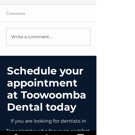
Comments
Write a comment...
Bridging the Gap: The “Why” Behind
Schedule your
Our Oncology Oral Health Packs
appointment
at Toowoomba
Dental today
If you are looking for dentists in
Toowoomba who focus on comfort,