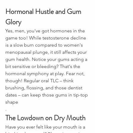
Hormonal Hustle and Gum 
Glory
Yes, men, you've got hormones in the 
game too! While testosterone decline 
is a slow burn compared to women's 
menopausal plunge, it still affects your 
gum health. Notice your gums acting a 
bit sensitive or bleeding? That's the 
hormonal symphony at play. Fear not, 
though! Regular oral TLC – think 
brushing, flossing, and those dentist 
dates – can keep those gums in tip-top 
shape
.
The Lowdown on Dry Mouth
Have you ever felt like your mouth is a 