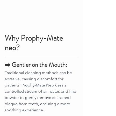
Why Prophy-Mate 
neo?
➡️ Gentler on the Mouth:
Traditional cleaning methods can be 
abrasive, causing discomfort for 
patients. Prophy-Mate Neo uses a 
controlled stream of air, water, and fine 
powder to gently remove stains and 
plaque from teeth, ensuring a more 
soothing experience.