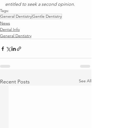
entitled to seek a second opinion.
Tags:
General Dentistry
Gentle Dentistry
News
Dental Info
General Dentistry
See All
Recent Posts