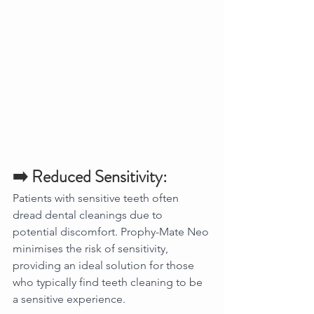
➡️ Reduced Sensitivity:
Patients with sensitive teeth often 
dread dental cleanings due to 
potential discomfort. Prophy-Mate Neo 
minimises the risk of sensitivity, 
providing an ideal solution for those 
who typically find teeth cleaning to be 
a sensitive experience.