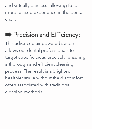
and virtually painless, allowing for a 
more relaxed experience in the dental 
chair.
➡️ Precision and Efficiency:
This advanced air-powered system 
allows our dental professionals to 
target specific areas precisely, ensuring 
a thorough and efficient cleaning 
process. The result is a brighter, 
healthier smile without the discomfort 
often associated with traditional 
cleaning methods.