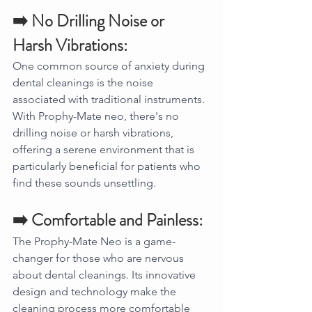
➡️ No Drilling Noise or 
Harsh Vibrations:
One common source of anxiety during 
dental cleanings is the noise 
associated with traditional instruments. 
With Prophy-Mate neo, there's no 
drilling noise or harsh vibrations, 
offering a serene environment that is 
particularly beneficial for patients who 
find these sounds unsettling.
➡️ Comfortable and Painless:
The Prophy-Mate Neo is a game-
changer for those who are nervous 
about dental cleanings. Its innovative 
design and technology make the 
cleaning process more comfortable 