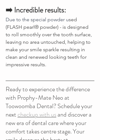
➡️ Incredible results:
Due to the special powder u
sed  
(FLASH pearl® powder) - is designed 
to roll smoothly over the tooth surface, 
leaving no area untouched, helping to 
make your smile sparkle resulting in 
clean and renewed looking teeth for 
impressive results.
Ready to experience the difference 
with Prophy-Mate Neo at 
Toowoomba Dental? Schedule your 
next 
checkup with us
 and discover a 
new era of dental care where your 
comfort takes centre stage. Your 
smile deserves the best; at 