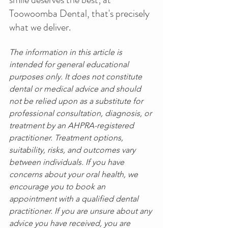
Toowoomba Dental, that's precisely 
what we deliver.
The information in this article is 
intended for general educational 
purposes only. It does not constitute 
dental or medical advice and should 
not be relied upon as a substitute for 
professional consultation, diagnosis, or 
treatment by an AHPRA-registered 
practitioner. Treatment options, 
suitability, risks, and outcomes vary 
between individuals. If you have 
concerns about your oral health, we 
encourage you to book an 
appointment with a qualified dental 
practitioner. If you are unsure about any 
advice you have received, you are 