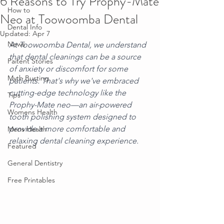
6 Reasons to Try Prophy-Mate
How to
Neo at Toowoomba Dental
Dental Info
Updated:
Apr 7
News
At Toowoomba Dental, we understand 
that dental cleanings can be a source 
Paitent Stories
of anxiety or discomfort for some 
Myth Busting
patients. That's why we've embraced 
cutting-edge technology like the 
Tips
Prophy-Mate neo—an air-powered 
Womens Health
tooth polishing system designed to 
provide a more comfortable and 
Mens Health
relaxing dental cleaning experience.
Featured
General Dentistry
Free Printables