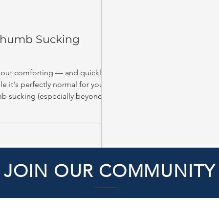
 Thumb Sucking
s out comforting — and quickly
e it's perfectly normal for young
mb sucking (especially beyond
teeth and jaws.
JOIN OUR COMMUNITY