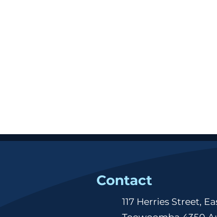
Contact
117 Herries Street, Ea