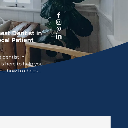
est Dentist in
cal Patient
a dentist in
is here to help you
and how to choose
ht for you.