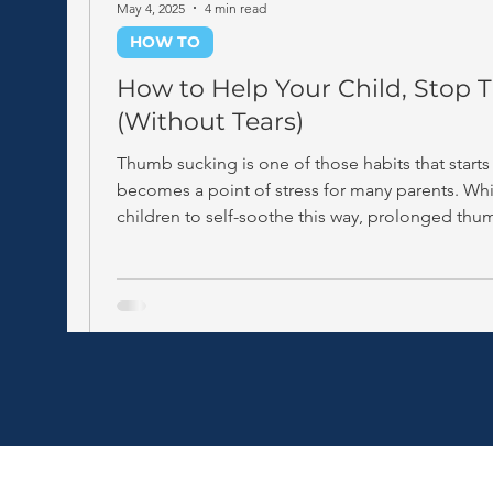
May 4, 2025
4 min read
HOW TO
How to Help Your Child, Stop
(Without Tears)
Thumb sucking is one of those habits that start
becomes a point of stress for many parents. Whil
children to self-soothe this way, prolonged thu
age 4–5) can start to affect the development of 