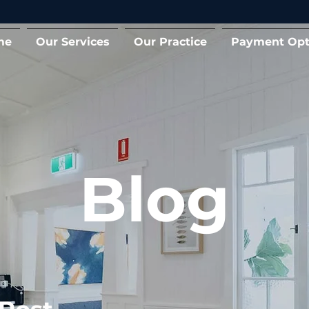
me
Our Services
Our Practice
Payment Opt
Blog