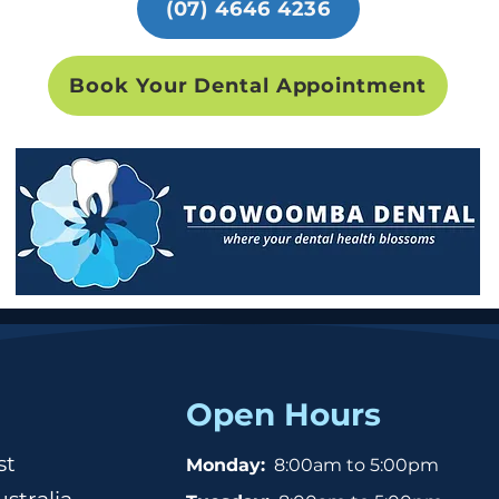
(07) 4646 4236
Book Your Dental Appointment
Open Hours
st
Monday:
8:00am to 5:00pm