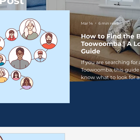
Post
Mar 14
6 min read
How to Find the B
Toowoomba | A Lo
Guide
If you are searching for 
Toowoomba, this guide 
know what to look for 
a practice that feels rig