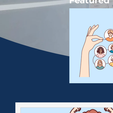
Featured 