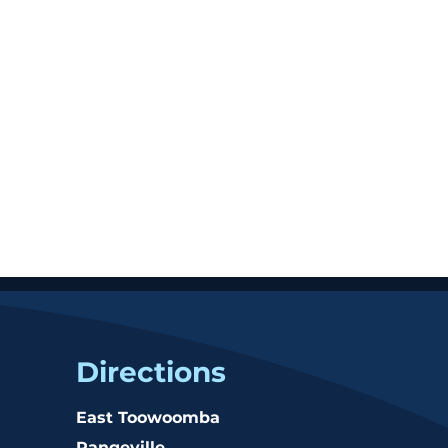
Directions
East Toowoomba
Rangeville