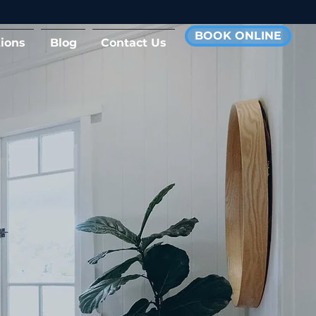
BOOK ONLINE
ions
Blog
Contact Us