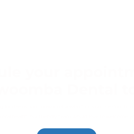
le your appointm
woomba Dental t
ing for dentists in Toowoomba who focus on comfort, hon
 oral health, our friendly team would love to welcome y