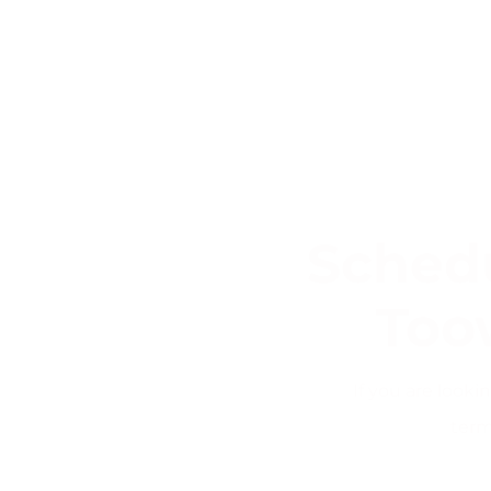
Schedu
Too
If you are look
term