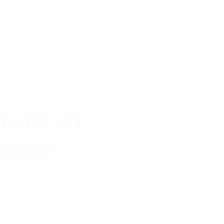
ent at
oday
esty and long
ou.