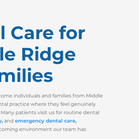
 Care for
le Ridge
milies
me individuals and families from Middle
ntal practice where they feel genuinely
 Many patients visit us for routine dental
y
,
and
emergency dental care
,
lcoming environment our team has