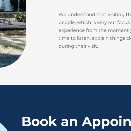
We understand that visiting th
people, which is why our focus 
experience from the moment yo
time to listen, explain things c
during their visit.
Book an Appoi