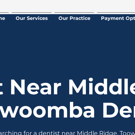
me
Our Services
Our Practice
Payment Opt
t Near Middl
owoomba Den
earching for a dentist near Middle Ridge, To