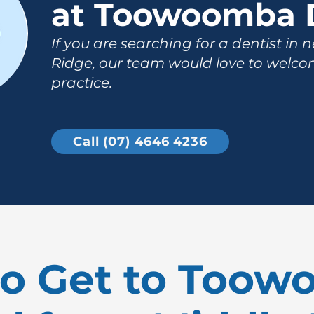
at Toowoomba 
If you are searching for a dentist in 
Ridge, our team would love to welco
practice.
Call (07) 4646 4236
o Get to Too