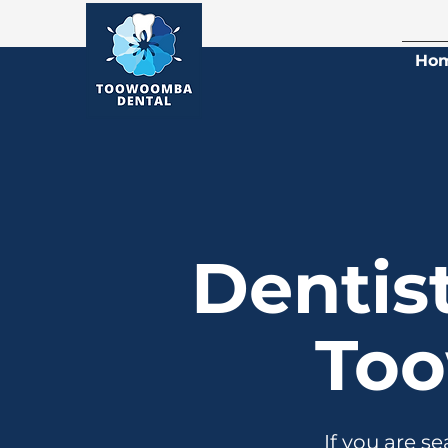
Ho
Dentis
To
If you are s