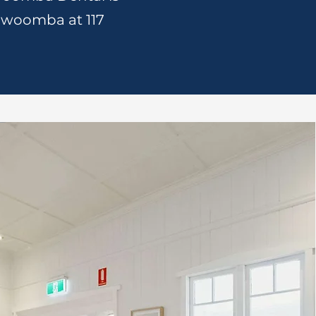
oowoomba at 117