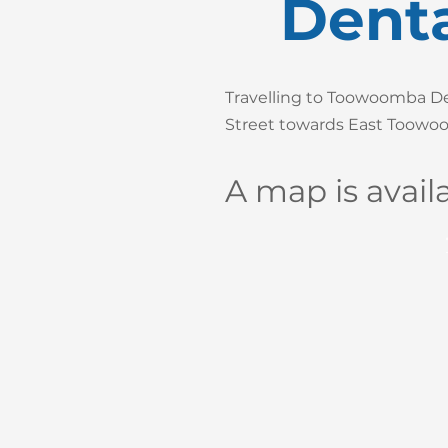
Denta
Travelling to Toowoomba Den
Street towards East Toowoom
A map is avail