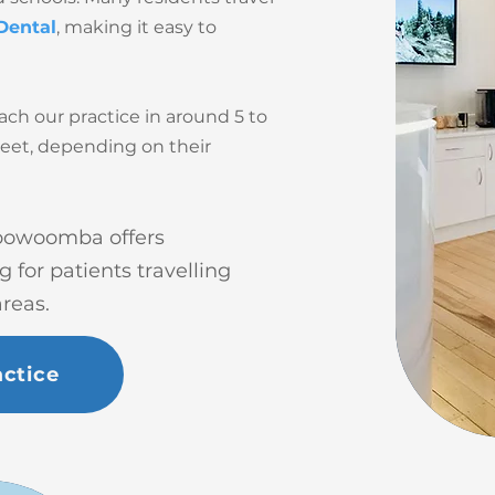
Dental
, making it easy to
ach our practice in around 5 to
reet, depending on their
 Toowoomba offers
for patients travelling
reas.
ctice