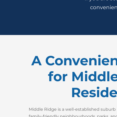
convenient
A Convenien
for Middl
Reside
Middle Ridge is a well-established subur
family-friendly neighbourhoods, parks, and