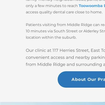
only a few minutes to reach
Toowoomba 
access quality dental care close to home.
Patients visiting from Middle Ridge can re
10 minutes via South Street or Alderley St
location within the suburb.
Our clinic at 117 Herries Street, East
convenient access and nearby parking 
from Middle Ridge and surrounding a
About Our Pra