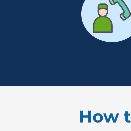
How t