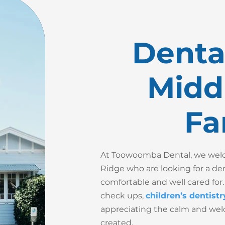
Dental
Midd
Fa
At Toowoomba Dental, we welco
Ridge who are looking for a de
comfortable and well cared for.
check ups,
children’s dentistr
appreciating the calm and we
created.