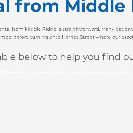
l from Middle
tal from Middle Ridge is straightforward. Many patient
ba, before turning onto Herries Street where our practi
able below to help you find ou
117 Herries Street, East Toowoomba 4350 Aust