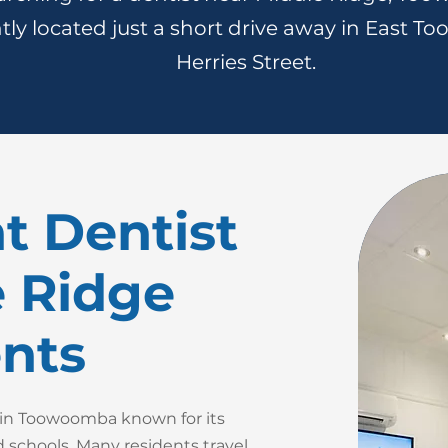
ly located just a short drive away in East T
Herries Street.
t Dentist
e Ridge
nts
b in Toowoomba known for its
 schools. Many residents travel