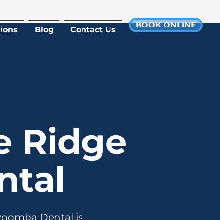
BOOK ONLINE
ions
Blog
Contact Us
e Ridge
tal
owoomba Dental is