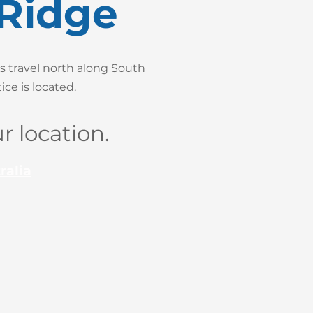
 Ridge
s travel north along South
ce is located.
r location.
ralia