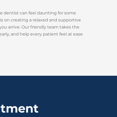
e dentist can feel daunting for some
is on creating a relaxed and supportive
u arrive. Our friendly team takes the
learly, and help every patient feel at ease
ntment