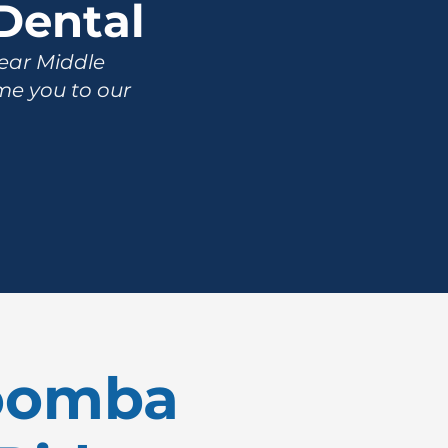
Dental
near Middle
me you to our
woomba