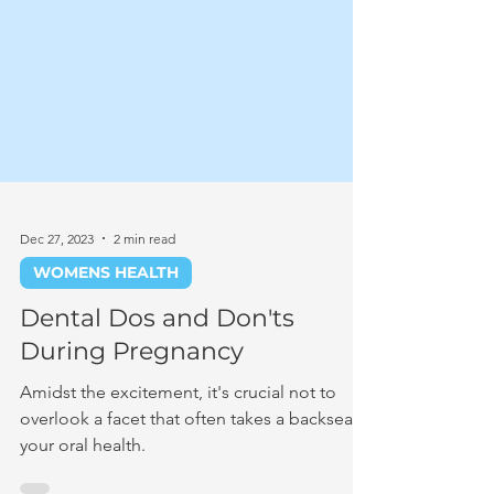
Dec 27, 2023
2 min read
WOMENS HEALTH
Dental Dos and Don'ts
During Pregnancy
Amidst the excitement, it's crucial not to
overlook a facet that often takes a backseat –
your oral health.