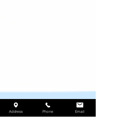
Address
Phone
Email