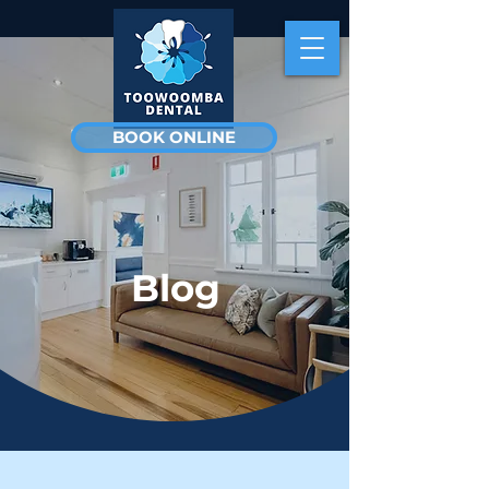
BOOK ONLINE
Blog