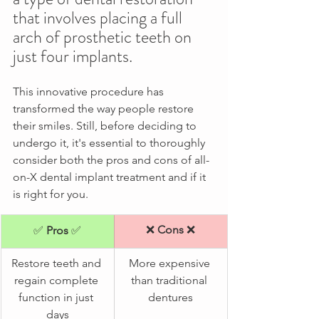
that involves placing a full 
arch of prosthetic teeth on 
just four implants.
This innovative procedure has 
transformed the way people restore 
their smiles. Still, before deciding to 
undergo it, it's essential to thoroughly 
consider both the pros and cons of all-
on-X dental implant treatment and if it 
is right for you. 
❌ 
Cons 
❌
✅ 
​Pros 
✅
Restore teeth and 
More expensive 
regain complete 
than traditional 
function in just 
dentures
days