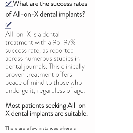
✅ 
What are the success rates 
of All-on-X dental implants? 
✅
All-on-X is a dental 
treatment with a 95-97% 
success rate, as reported 
across numerous studies in 
dental journals. This clinically 
proven treatment offers 
peace of mind to those who 
undergo it, regardless of age. 
Most patients seeking All-on-
X dental implants are suitable.
There are a few instances where a 