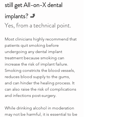
still get All-on-X dental 
implants? 🚬
Yes, from a technical point.
Most clinicians highly recommend that 
patients quit smoking before 
undergoing any dental implant 
treatment because smoking can 
increase the risk of implant failure. 
Smoking constricts the blood vessels, 
reduces blood supply to the gums, 
and can hinder the healing process. It 
can also raise the risk of complications 
and infections post-surgery. 
While drinking alcohol in moderation 
may not be harmful, it is essential to be 