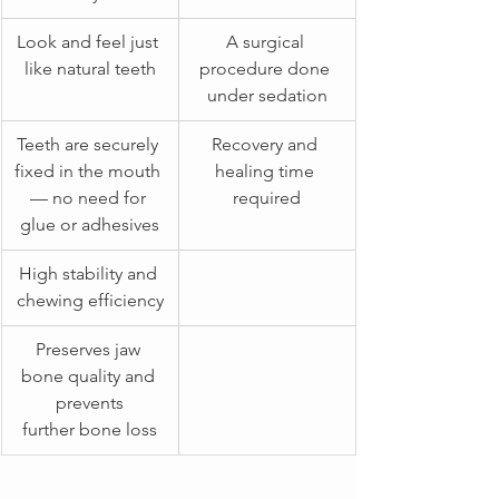
​Look and feel just 
A surgical 
like natural teeth
procedure done 
under sedation
Teeth are securely 
Recovery and 
fixed in the mouth 
healing time 
— no need for 
required
glue or adhesives
High stability and 
chewing efficiency
Preserves jaw 
bone quality and 
prevents
further bone loss