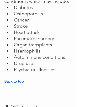
conditions, which may include:
Diabetes
Osteoporosis
Cancer
Stroke
Heart attack
Pacemaker surgery
Organ transplants
Haemophilia
Autoimmune conditions
Drug use
Psychiatric illnesses
Back to top