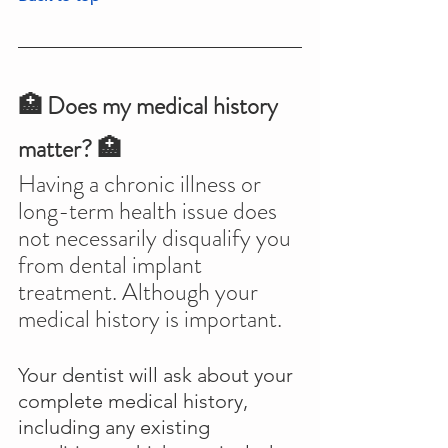
🏥 Does my medical history 
matter? 🏥
Having a chronic illness or 
long-term health issue does 
not necessarily disqualify you 
from dental implant 
treatment. Although your 
medical history is important.
Your dentist will ask about your 
complete medical history, 
including any existing 