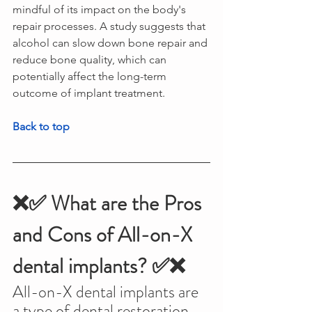
mindful of its impact on the body's 
repair processes. A study suggests that 
alcohol can slow down bone repair and 
reduce bone quality, which can 
potentially affect the long-term 
outcome of implant treatment.
Back to top
❌✅ What are the Pros 
and Cons of All-on-X 
dental implants? ✅❌
All-on-X dental implants are 
a type of dental restoration 