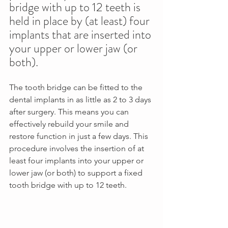
bridge with up to 12 teeth is 
held in place by (at least) four 
implants that are inserted into 
your upper or lower jaw (or 
both). 
The tooth bridge can be fitted to the 
dental implants in as little as 2 to 3 days 
after surgery. This means you can 
effectively rebuild your smile and 
restore function in just a few days. This 
procedure involves the insertion of at 
least four implants into your upper or 
lower jaw (or both) to support a fixed 
tooth bridge with up to 12 teeth. 