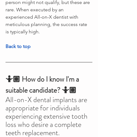
person might not qualify, but these are 
rare. When executed by an 
experienced All-on-X dentist with 
meticulous planning, the success rate 
is typically high.
Back to top
🤷🏽 How do I know I'm a 
suitable candidate? 🤷🏽
All-on-X dental implants are 
appropriate for individuals 
experiencing extensive tooth 
loss who desire a complete 
teeth replacement. 