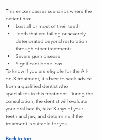
This encompasses scenarios where the 
patient has:
Lost all or most of their teeth
Teeth that are failing or severely 
deteriorated beyond restoration 
through other treatments
Severe gum disease
Significant bone loss
To know if you are eligible for the All-
on-X treatment, it's best to seek advice 
from a qualified dentist who 
specialises in this treatment. During the 
consultation, the dentist will evaluate 
your oral health, take X-rays of your 
teeth and jaw, and determine if the 
treatment is suitable for you.
Back to top