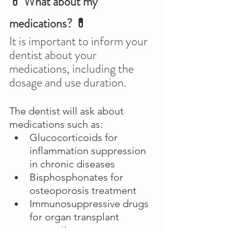
💊 What about my 
medications? 💊
It is important to inform your 
dentist about your 
medications, including the 
dosage and use duration.
The dentist will ask about 
medications such as:
Glucocorticoids for 
inflammation suppression 
in chronic diseases
Bisphosphonates for 
osteoporosis treatment
Immunosuppressive drugs 
for organ transplant 