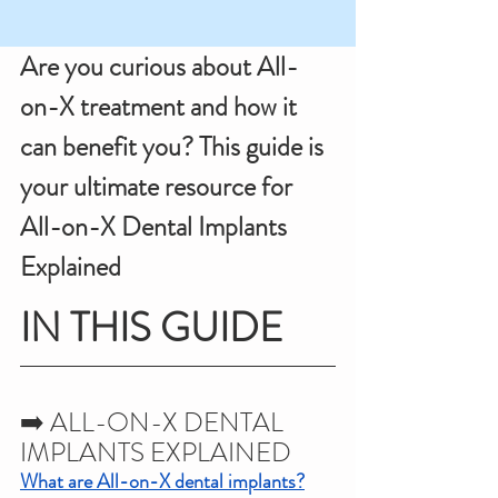
Are you curious about All-
on-X treatment and how it 
can benefit you? This guide is 
your ultimate resource for 
All-on-X Dental Implants 
Explained
IN THIS GUIDE
➡️ ALL-ON-X DENTAL 
IMPLANTS EXPLAINED
What are All-on-X dental implants?