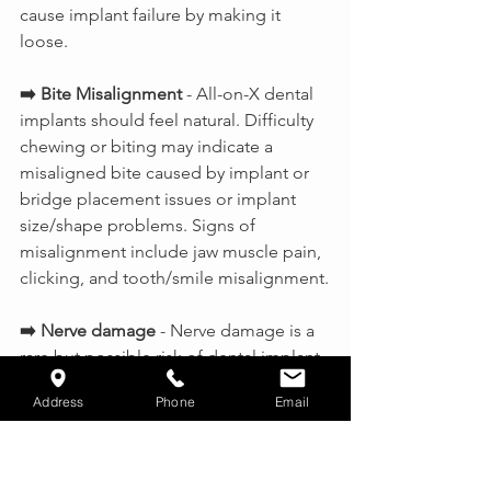
cause implant failure by making it 
loose.
➡️ Bite Misalignment
 - All-on-X dental 
implants should feel natural. Difficulty 
chewing or biting may indicate a 
misaligned bite caused by implant or 
bridge placement issues or implant 
size/shape problems. Signs of 
misalignment include jaw muscle pain, 
clicking, and tooth/smile misalignment.
➡️ Nerve damage 
- Nerve damage is a 
rare but possible risk of dental implant 
procedures. Symptoms include 
Address
Phone
Email
numbness, tingling, pain, and 
restricted movement. Treatment 
depends on the severity of the 
damage. However, nerve damage can 