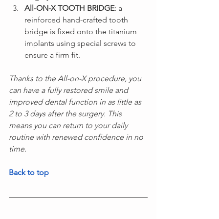
All-ON-X TOOTH BRIDGE
: a 
reinforced hand-crafted tooth 
bridge is fixed onto the titanium 
implants using special screws to 
ensure a firm fit.
Thanks to the All-on-X procedure, you 
can have a fully restored smile and 
improved dental function in as little as 
2 to 3 days after the surgery. This 
means you can return to your daily 
routine with renewed confidence in no 
time.
Back to top