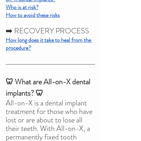
Who is at risk?
How to avoid these risks
➡️ RECOVERY PROCESS
How long does it take to heal from the 
procedure?
🦷 What are All-on-X dental 
implants? 🦷
All-on-X is a dental implant 
treatment for those who have 
lost or are about to lose all 
their teeth. With All-on-X, a 
permanently fixed tooth 