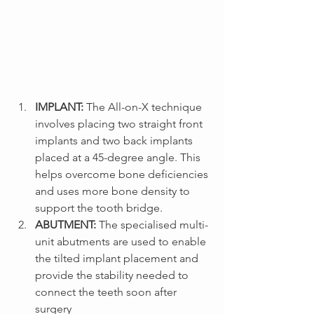
IMPLANT: 
The All-on-X technique 
involves placing two straight front 
implants and two back implants 
placed at a 45-degree angle. This 
helps overcome bone deficiencies 
and uses more bone density to 
support the tooth bridge.
ABUTMENT: 
The specialised multi-
unit abutments are used to enable 
the tilted implant placement and 
provide the stability needed to 
connect the teeth soon after 
surgery