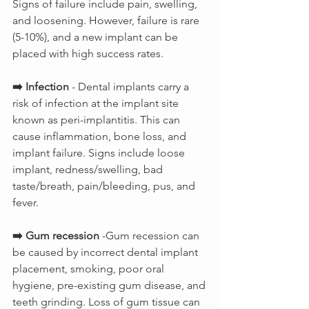
Signs of failure include pain, swelling, 
and loosening. However, failure is rare 
(5-10%), and a new implant can be 
placed with high success rates.
➡️ Infection 
- Dental implants carry a 
risk of infection at the implant site 
known as peri-implantitis. This can 
cause inflammation, bone loss, and 
implant failure. Signs include loose 
implant, redness/swelling, bad 
taste/breath, pain/bleeding, pus, and 
fever.
➡️ Gum recession
 -Gum recession can 
be caused by incorrect dental implant 
placement, smoking, poor oral 
hygiene, pre-existing gum disease, and 
teeth grinding. Loss of gum tissue can 