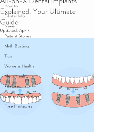
All-on-X Dental Implants
How to
Explained: Your Ultimate
Dental Info
Guide
News
Updated:
Apr 7
Paitent Stories
Myth Busting
Tips
Womens Health
Mens Health
Featured
General Dentistry
Free Printables