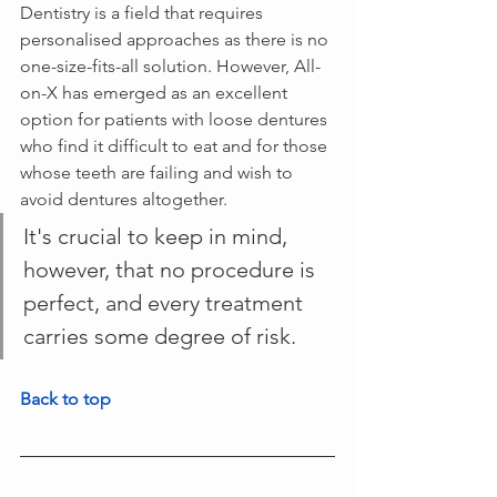
Dentistry is a field that requires 
personalised approaches as there is no 
one-size-fits-all solution. However, All-
on-X has emerged as an excellent 
option for patients with loose dentures 
who find it difficult to eat and for those 
whose teeth are failing and wish to 
avoid dentures altogether. 
It's crucial to keep in mind, 
however, that no procedure is 
perfect, and every treatment 
carries some degree of risk. 
Back to top