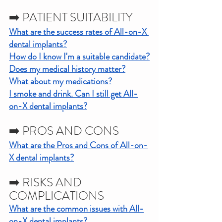
➡️ PATIENT SUITABILITY
What are the success rates of All-on-X 
dental implants?
How do I know I'm a suitable candidate?
Does my medical history matter?
What about my medications?
I smoke and drink. Can I still get All-
on-X dental implants?
➡️ PROS AND CONS
What are the Pros and Cons of All-on-
X dental implants?
➡️ RISKS AND 
COMPLICATIONS
What are the common issues with All-
on-X dental implants?