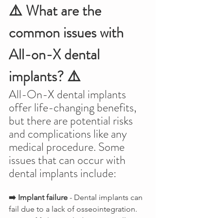
⚠️ What are the 
common issues with 
All-on-X dental 
implants? ⚠️
All-On-X dental implants 
offer life-changing benefits, 
but there are potential risks 
and complications like any 
medical procedure. Some 
issues that can occur with 
dental implants include:
➡️ Implant failure
 - Dental implants can 
fail due to a lack of osseointegration. 