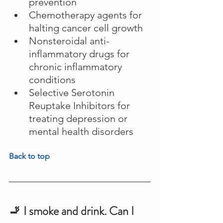
prevention
Chemotherapy agents for 
halting cancer cell growth
Nonsteroidal anti-
inflammatory drugs for 
chronic inflammatory 
conditions
Selective Serotonin 
Reuptake Inhibitors for 
treating depression or 
mental health disorders
Back to top
🚬 I smoke and drink. Can I 