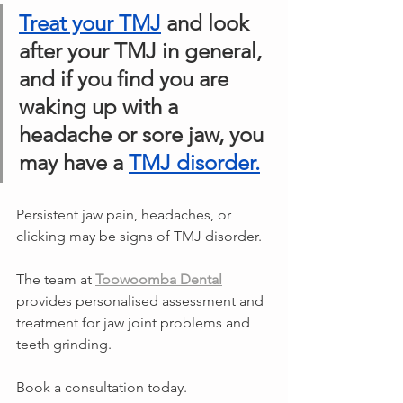
Treat your TMJ
 and look 
after your TMJ in general, 
and if you find you are 
waking up with a 
headache or sore jaw, you 
may have a 
TMJ disorder.
Persistent jaw pain, headaches, or 
clicking may be signs of TMJ disorder.
The team at 
Toowoomba Dental
provides personalised assessment and 
treatment for jaw joint problems and 
teeth grinding.
Book a consultation today.