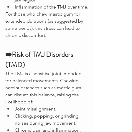
Inflammation of the TMJ over time.
For those who chew mastic gum for 
extended durations (as suggested by 
some trends), this stress can lead to 
chronic discomfort.
➡️Risk of TMJ Disorders 
(TMD)
The TMJ is a sensitive joint intended 
for balanced movements. Chewing 
hard substances such as mastic gum 
can disturb this balance, raising the 
likelihood of:
Joint misalignment.
Clicking, popping, or grinding 
noises during jaw movement.
Chronic pain and inflammation, 