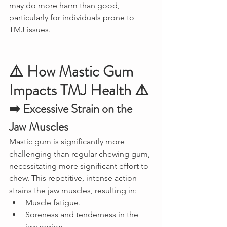
may do more harm than good, 
particularly for individuals prone to 
TMJ issues.
⚠️ How Mastic Gum 
Impacts TMJ Health ⚠️
➡️ Excessive Strain on the 
Jaw Muscles
Mastic gum is significantly more 
challenging than regular chewing gum, 
necessitating more significant effort to 
chew. This repetitive, intense action 
strains the jaw muscles, resulting in:
Muscle fatigue.
Soreness and tenderness in the 
jaw region.