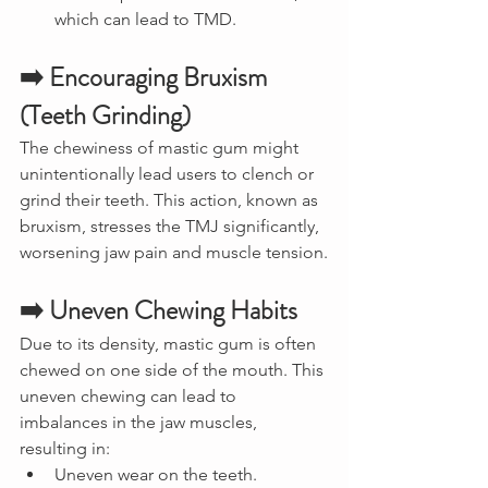
which can lead to TMD.
➡️ Encouraging Bruxism 
(Teeth Grinding)
The chewiness of mastic gum might 
unintentionally lead users to clench or 
grind their teeth. This action, known as 
bruxism, stresses the TMJ significantly, 
worsening jaw pain and muscle tension.
➡️ Uneven Chewing Habits
Due to its density, mastic gum is often 
chewed on one side of the mouth. This 
uneven chewing can lead to 
imbalances in the jaw muscles, 
resulting in:
Uneven wear on the teeth.