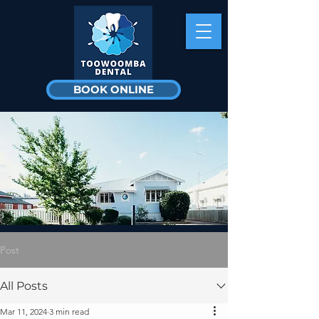
BOOK ONLINE
Post
All Posts
Mar 11, 2024
3 min read