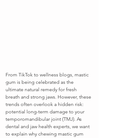
From TikTok to wellness blogs, mastic 
gum is being celebrated as the 
ultimate natural remedy for fresh 
breath and strong jaws. However, these 
trends often overlook a hidden risk: 
potential long-term damage to your 
temporomandibular joint (TMJ). As 
dental and jaw health experts, we want 
to explain why chewing mastic gum 