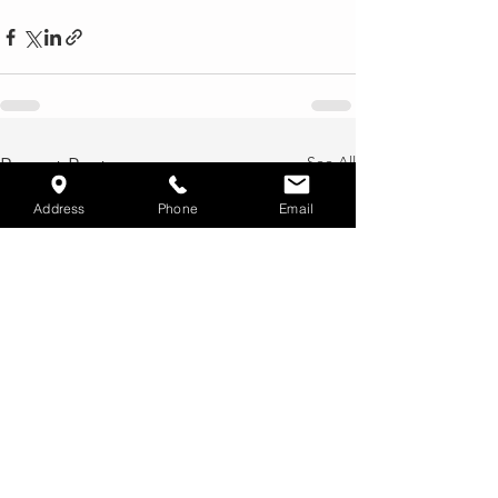
See All
Recent Posts
Address
Phone
Email