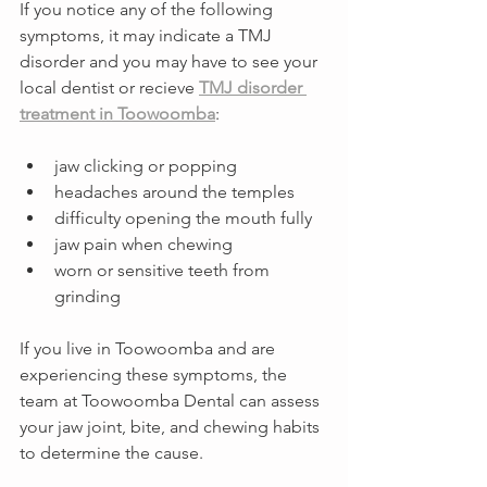
If you notice any of the following 
symptoms, it may indicate a TMJ 
disorder and you may have to see your 
local dentist or recieve 
TMJ disorder 
treatment in Toowoomba
:
jaw clicking or popping
headaches around the temples
difficulty opening the mouth fully
jaw pain when chewing
worn or sensitive teeth from 
grinding
If you live in Toowoomba and are 
experiencing these symptoms, the 
team at Toowoomba Dental can assess 
your jaw joint, bite, and chewing habits 
to determine the cause.