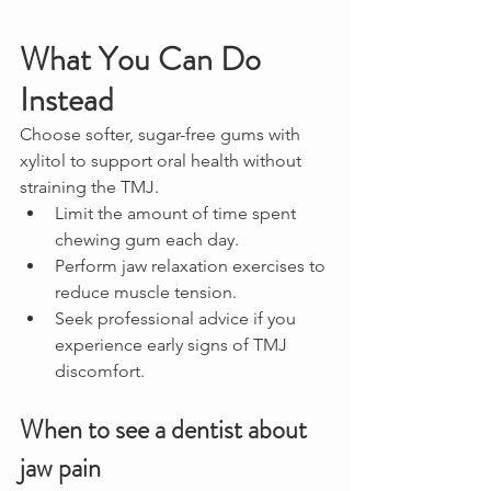
What You Can Do 
Instead
Choose softer, sugar-free gums with 
xylitol to support oral health without 
straining the TMJ.
Limit the amount of time spent 
chewing gum each day.
Perform jaw relaxation exercises to 
reduce muscle tension.
Seek professional advice if you 
experience early signs of TMJ 
discomfort.
When to see a dentist about 
jaw pain