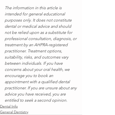
The information in this article is 
intended for general educational 
purposes only. It does not constitute 
dental or medical advice and should 
not be relied upon as a substitute for 
professional consultation, diagnosis, or 
treatment by an AHPRA-registered 
practitioner. Treatment options, 
suitability, risks, and outcomes vary 
between individuals. If you have 
concerns about your oral health, we 
encourage you to book an 
appointment with a qualified dental 
practitioner. If you are unsure about any 
advice you have received, you are 
entitled to seek a second opinion.
Dental Info
General Dentistry