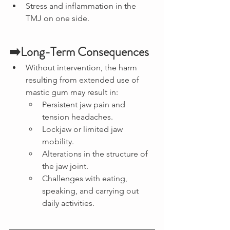
Stress and inflammation in the 
TMJ on one side.
➡️Long-Term Consequences
Without intervention, the harm 
resulting from extended use of 
mastic gum may result in:
Persistent jaw pain and 
tension headaches.
Lockjaw or limited jaw 
mobility.
Alterations in the structure of 
the jaw joint.
Challenges with eating, 
speaking, and carrying out 
daily activities.