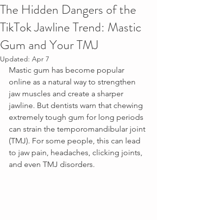
The Hidden Dangers of the
TikTok Jawline Trend: Mastic
Gum and Your TMJ
Updated:
Apr 7
Mastic gum has become popular 
online as a natural way to strengthen 
jaw muscles and create a sharper 
jawline. But dentists warn that chewing 
extremely tough gum for long periods 
can strain the temporomandibular joint 
(TMJ). For some people, this can lead 
to jaw pain, headaches, clicking joints, 
and even TMJ disorders.